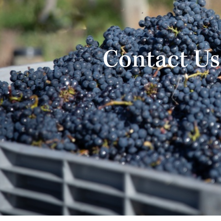
Contact Us