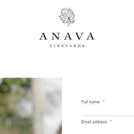
Full name:
Email address: