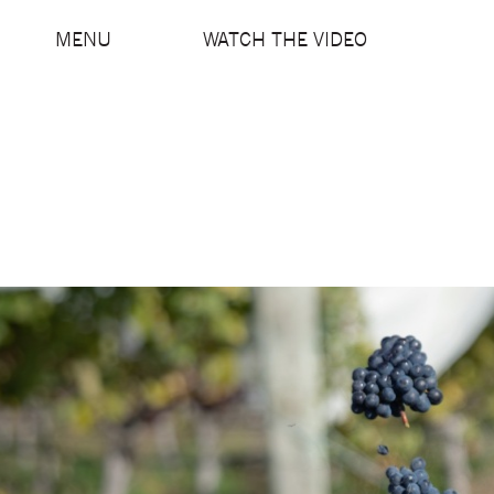
MENU
WATCH THE VIDEO