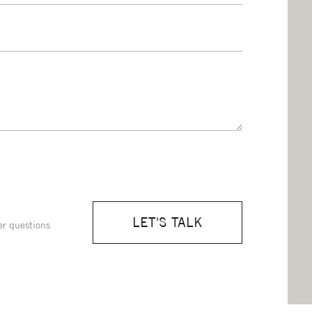
LET'S TALK
er questions