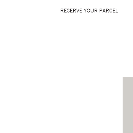
RESERVE YOUR PARCEL