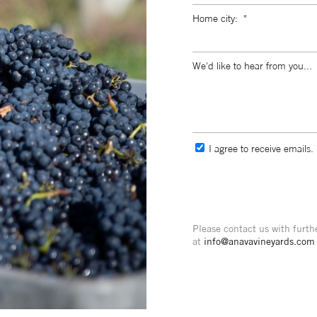
Home city:
We'd like to hear from you...
I agree to receive emails.
Please contact us with furth
at
info@anavavineyards.com